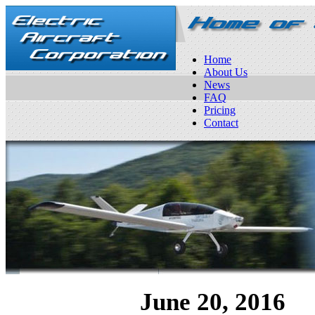
Home
About Us
News
FAQ
Pricing
Contact
June 20, 2016