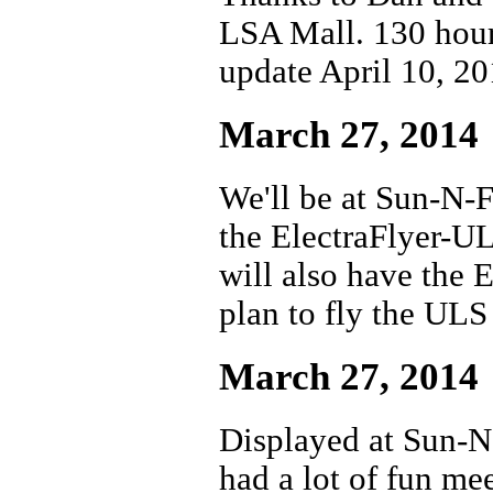
LSA Mall. 130 hour
update April 10, 2
March 27, 2014
We'll be at Sun-N-F
the ElectraFlyer-UL
will also have the 
plan to fly the ULS
March 27, 2014
Displayed at Sun-N
had a lot of fun me