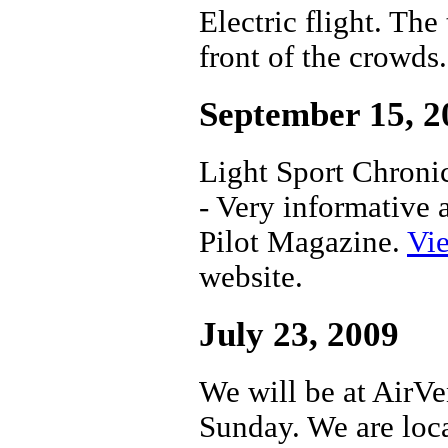
Electric flight. Th
front of the crowds.
September 15, 2
Light Sport Chronic
- Very informative 
Pilot Magazine.
Vie
website.
July 23, 2009
We will be at AirV
Sunday. We are loca