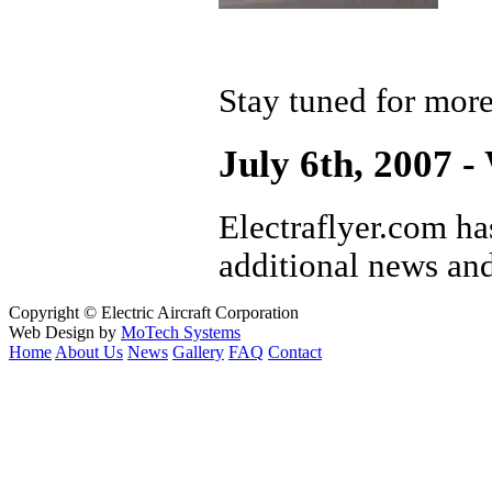
Stay tuned for mor
July 6th, 2007 -
Electraflyer.com ha
additional news and
Copyright © Electric Aircraft Corporation
Web Design by
MoTech Systems
Home
About Us
News
Gallery
FAQ
Contact