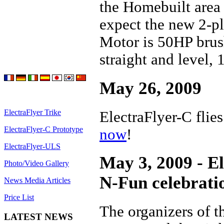
the Homebuilt area
expect the new 2-pl
Motor is 50HP brus
straight and level,
May 26, 2009
ElectraFlyer Trike
ElectraFlyer-C flie
ElectraFlyer-C Prototype
now
!
ElectraFlyer-ULS
May 3, 2009 - El
Photo/Video Gallery
N-Fun celebrati
News Media Articles
Price List
The organizers of t
LATEST NEWS