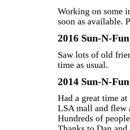
Working on some int
soon as available. P
2016 Sun-N-Fun
Saw lots of old fri
time as usual.
2014 Sun-N-Fun
Had a great time a
LSA mall and flew a
Hundreds of people 
Thanks to Dan and 