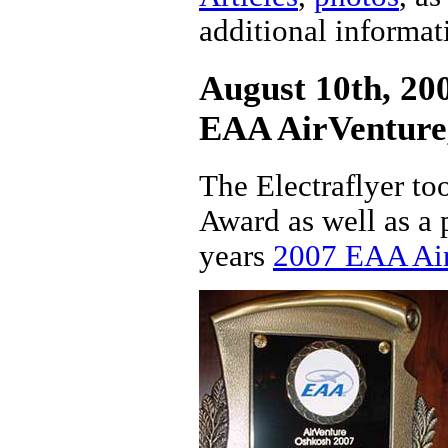
additional informat
August 10th, 200
EAA AirVenture
The Electraflyer t
Award as well as a p
years
2007 EAA Ai