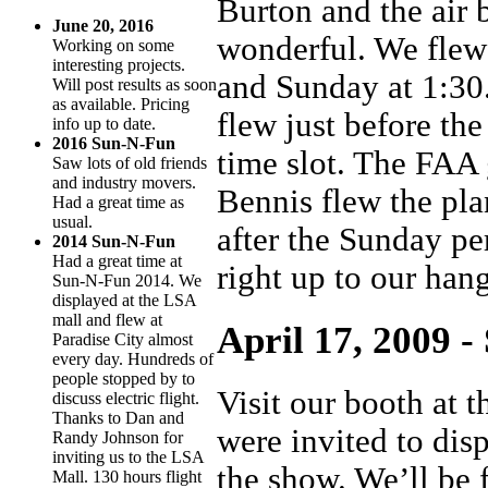
Burton and the air
June 20, 2016
wonderful. We flew
Working on some
interesting projects.
and Sunday at 1:30
Will post results as soon
as available. Pricing
flew just before th
info up to date.
2016 Sun-N-Fun
time slot. The FAA 
Saw lots of old friends
and industry movers.
Bennis flew the pla
Had a great time as
usual.
after the Sunday pe
2014 Sun-N-Fun
Had a great time at
right up to our han
Sun-N-Fun 2014. We
displayed at the LSA
mall and flew at
April 17, 2009 -
Paradise City almost
every day. Hundreds of
people stopped by to
Visit our booth at 
discuss electric flight.
Thanks to Dan and
were invited to dis
Randy Johnson for
inviting us to the LSA
the show. We’ll be 
Mall. 130 hours flight