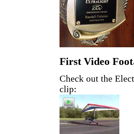
First Video Foot
Check out the Electr
clip: