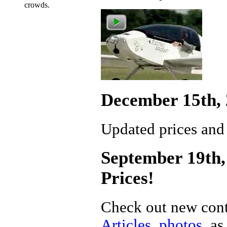
crowds.
December 15th, 
Updated prices and
September 19th, 
Prices!
Check out new cont
Articles
,
photos
, a