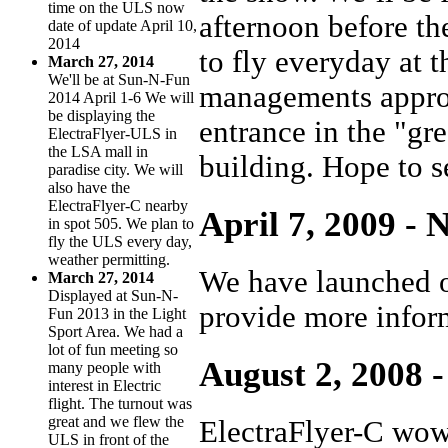
time on the ULS now
afternoon before t
date of update April 10,
2014
to fly everyday at 
March 27, 2014
We'll be at Sun-N-Fun
managements approv
2014 April 1-6 We will
be displaying the
entrance in the "gre
ElectraFlyer-ULS in
the LSA mall in
building. Hope to s
paradise city. We will
also have the
ElectraFlyer-C nearby
April 7, 2009 - 
in spot 505. We plan to
fly the ULS every day,
weather permitting.
We have launched o
March 27, 2014
Displayed at Sun-N-
provide more inform
Fun 2013 in the Light
Sport Area. We had a
lot of fun meeting so
August 2, 2008 -
many people with
interest in Electric
flight. The turnout was
great and we flew the
ElectraFlyer-C wow
ULS in front of the